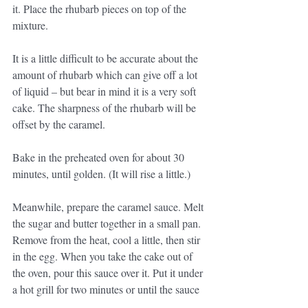
it. Place the rhubarb pieces on top of the 
mixture.
It is a little difficult to be accurate about the 
amount of rhubarb which can give off a lot 
of liquid – but bear in mind it is a very soft 
cake. The sharpness of the rhubarb will be 
offset by the caramel.
Bake in the preheated oven for about 30 
minutes, until golden. (It will rise a little.)
Meanwhile, prepare the caramel sauce. Melt 
the sugar and butter together in a small pan. 
Remove from the heat, cool a little, then stir 
in the egg. When you take the cake out of 
the oven, pour this sauce over it. Put it under 
a hot grill for two minutes or until the sauce 
has caramelised. Watch it carefully, as it 