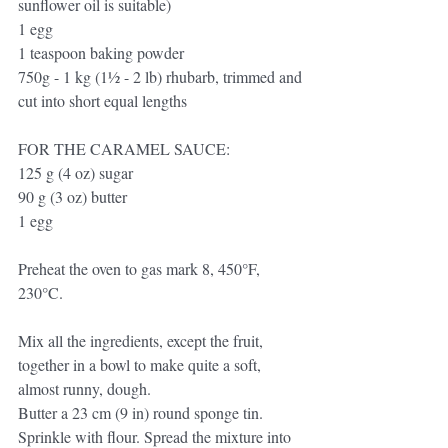
sunflower oil is suitable)
1 egg
1 teaspoon baking powder
750g - 1 kg (1½ - 2 lb) rhubarb, trimmed and
cut into short equal lengths 
FOR THE CARAMEL SAUCE:
125 g (4 oz) sugar
90 g (3 oz) butter
1 egg
Preheat the oven to gas mark 8, 450°F, 
230°C.
Mix all the ingredients, except the fruit, 
together in a bowl to make quite a soft, 
almost runny, dough.
Butter a 23 cm (9 in) round sponge tin. 
Sprinkle with flour. Spread the mixture into 