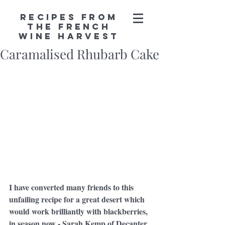
Recipes from
the French
Wine Harvest
Caramalised Rhubarb Cake
I have converted many friends to this 
unfailing recipe for a great desert which 
would work brilliantly with blackberries, 
in season now - Sarah Kemp of Decanter 