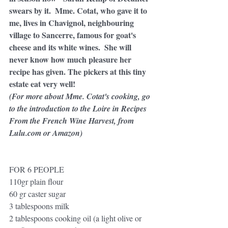
swears by it.  Mme. Cotat, who gave it to 
me, lives in Chavignol, neighbouring 
village to Sancerre, famous for goat's 
cheese and its white wines.  She will 
never know how much pleasure her 
recipe has given. The pickers at this tiny 
estate eat very well!
(For more about Mme. Cotat's cooking, go 
to the introduction to the Loire in Recipes 
From the French Wine Harvest, from 
Lulu.com or Amazon) 
FOR 6 PEOPLE
110gr plain flour
60 gr caster sugar
3 tablespoons milk
2 tablespoons cooking oil (a light olive or