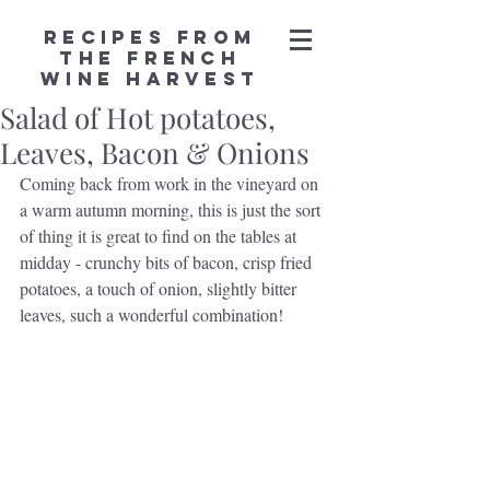
Recipes from
the French
Wine Harvest
Salad of Hot potatoes,
Leaves, Bacon & Onions
Coming back from work in the vineyard on 
a warm autumn morning, this is just the sort 
of thing it is great to find on the tables at 
midday - crunchy bits of bacon, crisp fried 
potatoes, a touch of onion, slightly bitter 
leaves, such a wonderful combination!