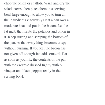
chop the onion or shallots. Wash and dry the 
salad leaves, then place them in a serving 
bowl large enough to allow you to turn all 
the ingredients vigorously.Heat a pan over a 
moderate heat and put in the bacon. Let the 
fat melt, then sauté the potatoes and onion in 
it. Keep stirring and scraping the bottom of 
the pan, so that everything becomes crispy 
without burning. If you feel the bacon has 
not given off enough fat, add some oil. Eat 
as soon as you mix the contents of the pan 
with the escarole dressed lightly with oil, 
vinegar and black pepper, ready in the 
serving bowl.