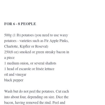
FOR 6 - 8 PEOPLE
500g (1 lb) potatoes (you need to use waxy 
potatoes - varieties such as Fir Apple Pinks, 
Charlotte, Kipfler or Roseval)
250(8 oz) smoked or green streaky bacon in 
a piece
1 medium onion, or several shallots
1 head of escarole or frisée lettuce
oil and vinegar
black pepper
Wash but do not peel the potatoes. Cut each 
into about four, depending on size. Dice the 
bacon, having removed the rind. Peel and 