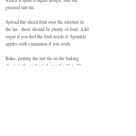
greased tart tin.
Spread the sliced fruit over the mixture in 
the tin - there should be plenty of fruit. Add 
sugar if you feel the fruit needs it. Sprinkle 
apples with cinnamon if you wish.
Bake, putting the tart tin on the baking 
sheet, in the preheated oven for 15 to 20 
minutes. 
Mme Larmandier says it is quite gooey, 
although if you forget it and cook it too 
long, it is still good. Just before serving, 
sprinkle with icing sugar - it can be eaten 
warm or cold and is good with cream or 
vanilla ice cream. 