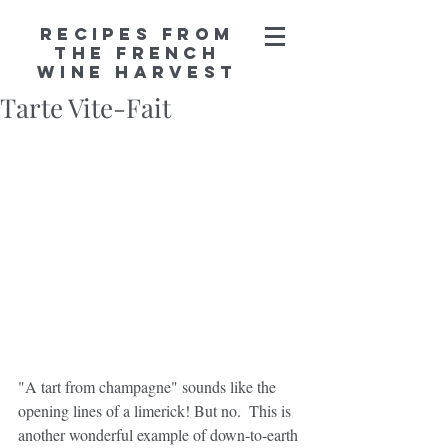
Recipes from
the French
Wine Harvest
Tarte Vite-Fait
"A tart from champagne" sounds like the 
opening lines of a limerick! But no.  This is 
another wonderful example of down-to-earth 