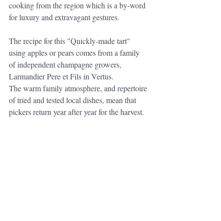
cooking from the region which is a by-word 
for luxury and extravagant gestures. 
The recipe for this "Quickly-made tart" 
using apples or pears comes from a family 
of independent champagne growers, 
Larmandier Pere et Fils in Vertus.
The warm family atmosphere, and repertoire 
of tried and tested local dishes, mean that 
pickers return year after year for the harvest.