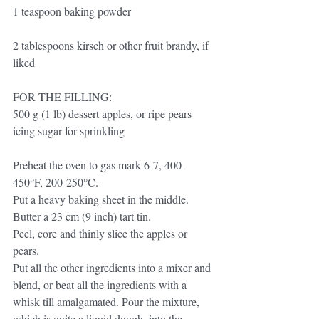
1 teaspoon baking powder
2 tablespoons kirsch or other fruit brandy, if 
liked
FOR THE FILLING:
500 g (1 lb) dessert apples, or ripe pears 
icing sugar for sprinkling
Preheat the oven to gas mark 6-7, 400-
450°F, 200-250°C. 
Put a heavy baking sheet in the middle. 
Butter a 23 cm (9 inch) tart tin.
Peel, core and thinly slice the apples or 
pears. 
Put all the other ingredients into a mixer and 
blend, or beat all the ingredients with a 
whisk till amalgamated. Pour the mixture, 
which is quite a liquid dough, into the 