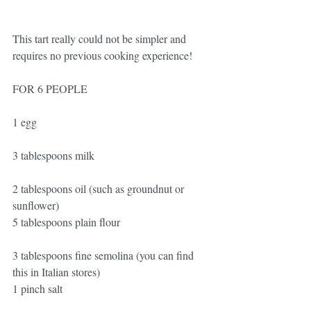
This tart really could not be simpler and 
requires no previous cooking experience!
FOR 6 PEOPLE
1 egg
3 tablespoons milk
2 tablespoons oil (such as groundnut or 
sunflower)
5 tablespoons plain flour
3 tablespoons fine semolina (you can find 
this in Italian stores)
1 pinch salt