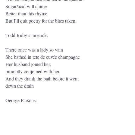
Sugar/acid will chime
Better than this rhyme,
But I’ll quit poetry for the bites taken.
Todd Ruby’s limerick:
There once was a lady so vain
She bathed in tete de cuvée champagne
Her husband joined her,
promptly conjoined with her
And they drank the bath before it went 
down the drain
George Parsons:
There once was a girl from champagne,
Whose kisses were like frangipane
Her tarts farinaceous