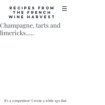
Recipes from
the French
Wine Harvest
Champagne, tarts and
limericks.....
It's a competition! I wrote a while ago that 