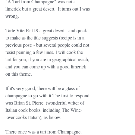
"A Tart from Champagne" was not a 
limerick but a great desert.  It turns out I was 
wrong.  
Tarte Vite-Fait IS a great desert - and quick 
to make as the title suggests (recipe is in a 
previous post) - but several people could not 
resist penning a few lines. I will cook the 
tart for you, if you are in geographical reach, 
and you can come up with a good limerick 
on this theme.
If it's very good, there will be a glass of 
champagne to go with it.The first to respond 
was Brian St. Pierre, (wonderful writer of 
Italian cook books, including The Wine-
lover cooks Italian), as below:
There once was a tart from Champagne,