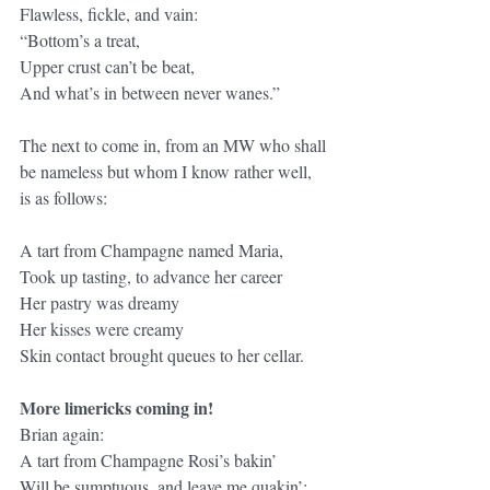
Flawless, fickle, and vain:
“Bottom’s a treat,
Upper crust can’t be beat,
And what’s in between never wanes.”
The next to come in, from an MW who shall 
be nameless but whom I know rather well, 
is as follows:
A tart from Champagne named Maria,
Took up tasting, to advance her career
Her pastry was dreamy
Her kisses were creamy
Skin contact brought queues to her cellar.
More limericks coming in!
Brian again:
A tart from Champagne Rosi’s bakin’
Will be sumptuous, and leave me quakin’: