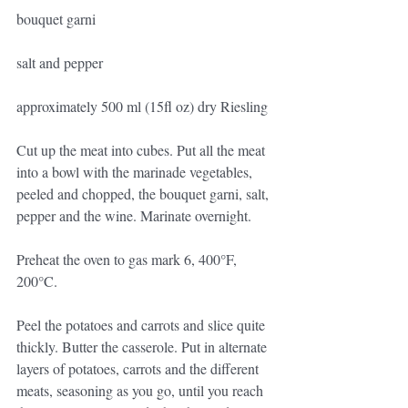
bouquet garni
salt and pepper
approximately 500 ml (15fl oz) dry Riesling
Cut up the meat into cubes. Put all the meat 
into a bowl with the marinade vegetables, 
peeled and chopped, the bouquet garni, salt, 
pepper and the wine. Marinate overnight.
Preheat the oven to gas mark 6, 400°F, 
200°C.
Peel the potatoes and carrots and slice quite 
thickly. Butter the casserole. Put in alternate 
layers of potatoes, carrots and the different 
meats, seasoning as you go, until you reach 