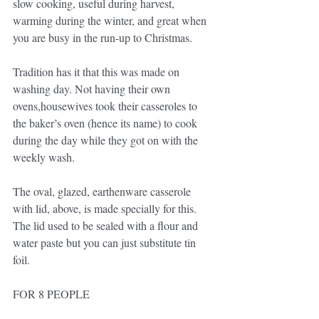
slow cooking, useful during harvest, 
warming during the winter, and great when 
you are busy in the run-up to Christmas.
Tradition has it that this was made on 
washing day. Not having their own 
ovens,housewives took their casseroles to 
the baker’s oven (hence its name) to cook 
during the day while they got on with the 
weekly wash.
The oval, glazed, earthenware casserole 
with lid, above, is made specially for this. 
The lid used to be sealed with a flour and 
water paste but you can just substitute tin 
foil.
FOR 8 PEOPLE