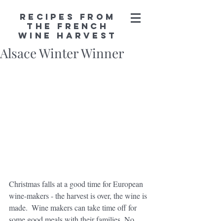
Recipes from
the French
Wine Harvest
Alsace Winter Winner
Christmas falls at a good time for European 
wine-makers - the harvest is over, the wine is 
made.  Wine makers can take time off for 
some good meals with their families. No 