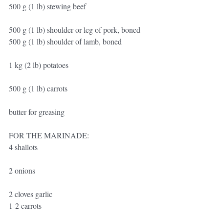
500 g (1 lb) stewing beef
500 g (1 lb) shoulder or leg of pork, boned
500 g (1 lb) shoulder of lamb, boned
1 kg (2 lb) potatoes
500 g (1 lb) carrots
butter for greasing
FOR THE MARINADE:
4 shallots
2 onions
2 cloves garlic
1-2 carrots