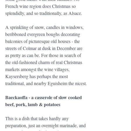
French wine region does Christmas so 
splendidly, and so traditionally, as Alsace.
A sprinkling of snow, candles in windows, 
beribboned evergreen boughs decorating 
balconies of picturesque old houses - the 
streets of Colmar at dusk in December are 
as pretty as can be. For those in search of 
the old-fashioned charm of real Christmas 
markets amongst the wine villages, 
Kaysersberg has perhaps the most 
traditional, and nearby Eguisheim the nicest.
Baeckaoffa - a casserole of slow cooked 
beef, pork, lamb & potatoes
This is a dish that takes hardly any 
preparation, just an overnight marinade, and 