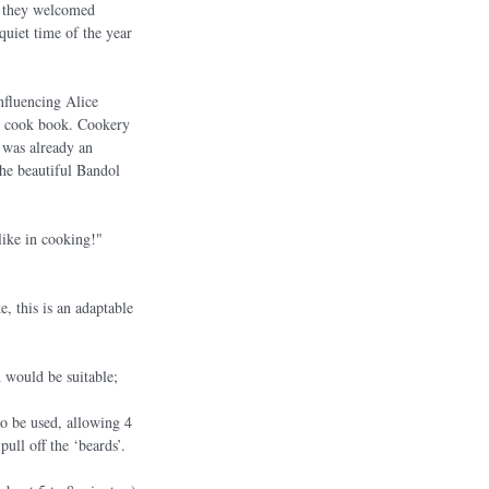
e they welcomed 
quiet time of the year 
fluencing Alice 
 a cook book. Cookery 
 was already an 
the beautiful Bandol 
like in cooking!" 
, this is an adaptable 
 would be suitable; 
so be used, allowing 4 
ull off the ‘beards’. 