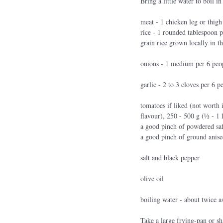
Bring a little water to boil i
meat - 1 chicken leg or thigh
rice - 1 rounded tablespoon p
grain rice grown locally in 
onions - 1 medium per 6 peo
garlic - 2 to 3 cloves per 6 p
tomatoes if liked (not worth i
flavour), 250 - 500 g (1⁄2 - 1 
a good pinch of powdered sa
a good pinch of ground anis
salt and black pepper
olive oil
boiling water - about twice a
Take a large frying-pan or sh