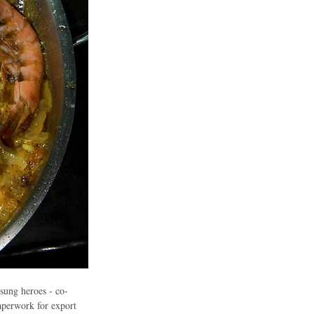
ung heroes - co-
aperwork for export 