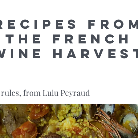
Recipes fro
the French
Wine Harves
 rules, from Lulu Peyraud