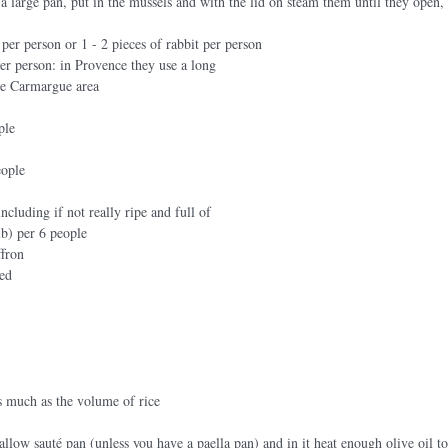
n a large pan, put in the mussels and with the lid on steam them until they open,
 per person or 1 - 2 pieces of rabbit per person 
er person: in Provence they use a long
the Carmargue area
ple
eople
ncluding if not really ripe and full of
lb) per 6 people 
ffron
eed
s much as the volume of rice
allow sauté pan (unless you have a paella pan) and in it heat enough olive oil t