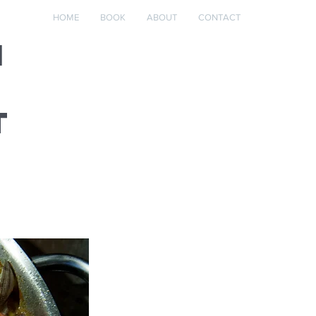
HOME
BOOK
ABOUT
CONTACT
m
t