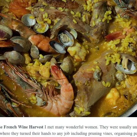
he French Wine Harvest
 I met many wonderful women. They were usually uns
 where they turned their hands to any job including pruning vines, organising p