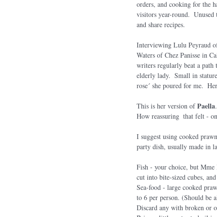
orders, and cooking for the 
visitors year-round.  Unused t
and share recipes.
Interviewing Lulu Peyraud of
Waters of Chez Panisse in Ca
writers regularly beat a pat
elderly lady.  Small in statu
rose´ she poured for me.  Her
Paella
This is her version of 
How reassuring  that felt - on
I suggest using cooked prawns
party dish, usually made in la
Fish - your choice, but Mme P
cut into bite-sized cubes, an
Sea-food - large cooked prawn
to 6 per person. (Should be al
Discard any with broken or o