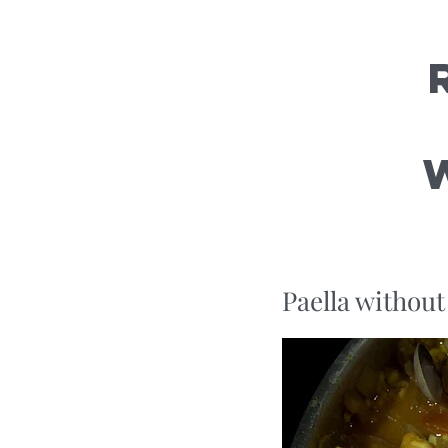
Paella without