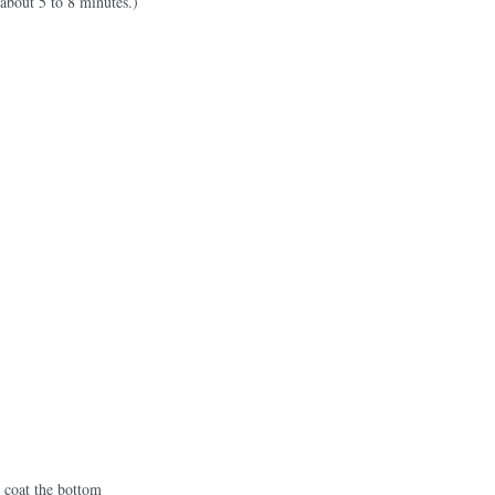
 about 5 to 8 minutes.)
o coat the bottom 