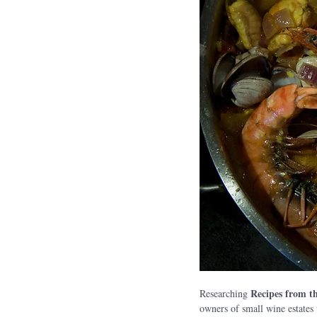
Recipes from t
Researching 
owners of small wine estates