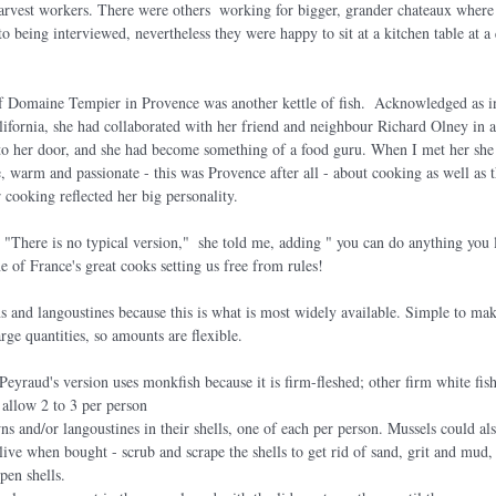
harvest workers. There were others  working for bigger, grander chateaux wher
o being interviewed, nevertheless they were happy to sit at a kitchen table at a 
 Domaine Tempier in Provence was another kettle of fish.  Acknowledged as in
lifornia, she had collaborated with her friend and neighbour Richard Olney in
h to her door, and she had become something of a food guru. When I met her she
re, warm and passionate - this was Provence after all - about cooking as well as 
 cooking reflected her big personality.
. "There is no typical version,"  she told me, adding " you can do anything you 
e of France's great cooks setting us free from rules!
 and langoustines because this is what is most widely available. Simple to make
rge quantities, so amounts are flexible.
eyraud's version uses monkfish because it is firm-fleshed; other firm white fish
d allow 2 to 3 per person
s and/or langoustines in their shells, one of each per person. Mussels could al
ive when bought - scrub and scrape the shells to get rid of sand, grit and mud, p
pen shells.