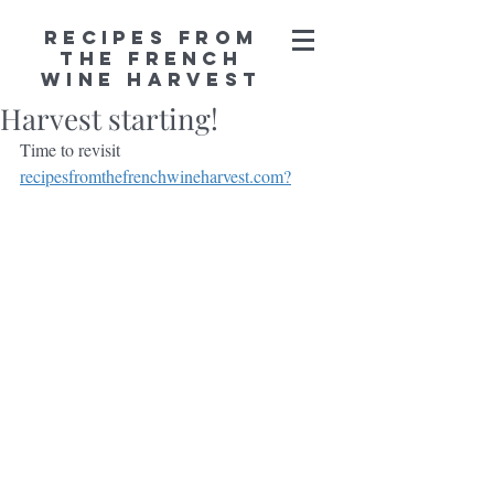
Recipes from
the French
Wine Harvest
Harvest starting!
Time to revisit 
recipesfromthefrenchwineharvest.com?