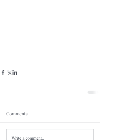
Comments
Write a comment...